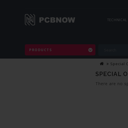
TECHNICAL
PRODUCTS
Special 
SPECIAL 
There are no sp