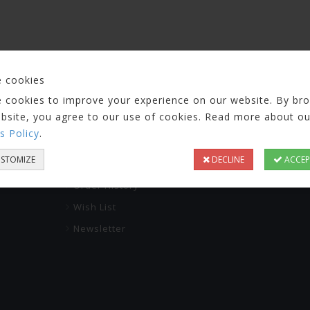
 cookies
 cookies to improve your experience on our website. By br
ebsite, you agree to our use of cookies. Read more about ou
s Policy
.
RVICE
MY ACCOUNT
KAPCSOLAT
STOMIZE
DECLINE
ACCEP
info@pcbnow.e
My Account
Order History
Wish List
Newsletter