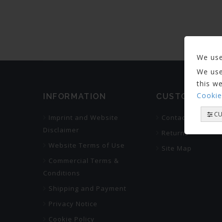
We use
We use
this w
Cookie
INFORMATION
CUSTOMER SE
CU
Imprint and Website
Contact Us
Disclaimer
Returns
Website Terms of Use
Site Map
Commercial Terms &
Conditions
Shipping and Payment
Privacy Notice
Cookie Policy