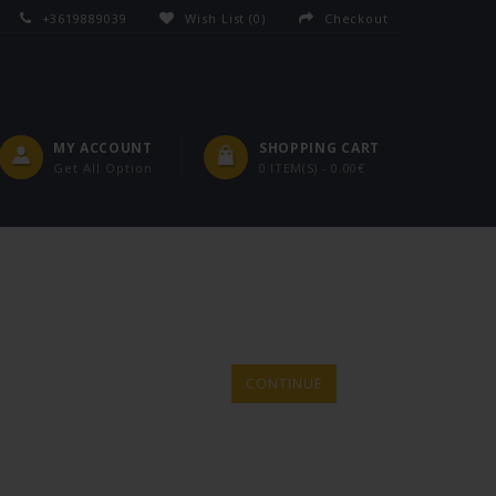
+3619889039
Wish List (0)
Checkout
MY ACCOUNT
SHOPPING CART
Get All Option
0 ITEM(S) - 0.00€
CONTINUE