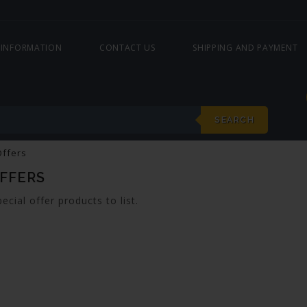
 INFORMATION
CONTACT US
SHIPPING AND PAYMENT
SEARCH
Offers
OFFERS
ecial offer products to list.